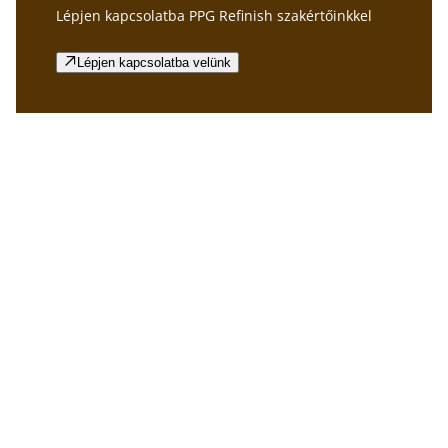
Lépjen kapcsolatba PPG Refinish szakértőinkkel
Lépjen kapcsolatba velünk