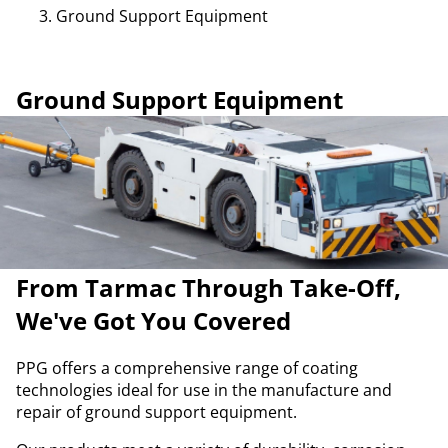
Ground Support Equipment
Ground Support Equipment
From Tarmac Through Take-Off,
We've Got You Covered
PPG offers a comprehensive range of coating
technologies ideal for use in the manufacture and
repair of ground support equipment.