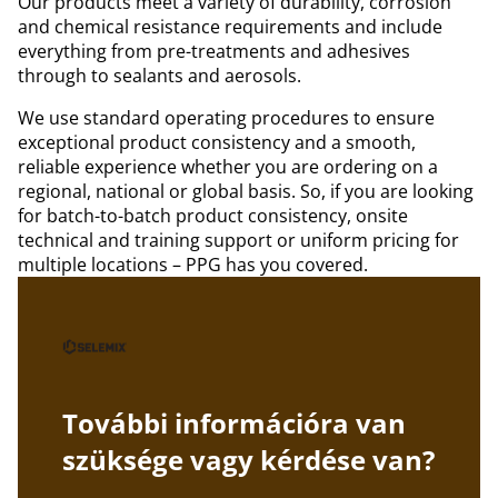
Our products meet a variety of durability, corrosion
and chemical resistance requirements and include
everything from pre-treatments and adhesives
through to sealants and aerosols.
We use standard operating procedures to ensure
exceptional product consistency and a smooth,
reliable experience whether you are ordering on a
regional, national or global basis. So, if you are looking
for batch-to-batch product consistency, onsite
technical and training support or uniform pricing for
multiple locations – PPG has you covered.
További információra van
szüksége vagy kérdése van?