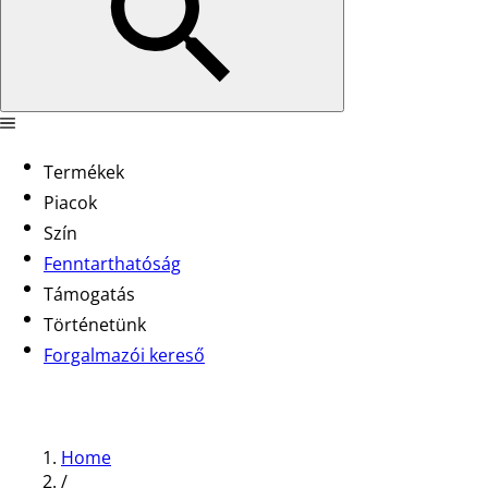
Termékek
Piacok
Szín
Fenntarthatóság
Támogatás
Történetünk
Forgalmazói kereső
Home
/