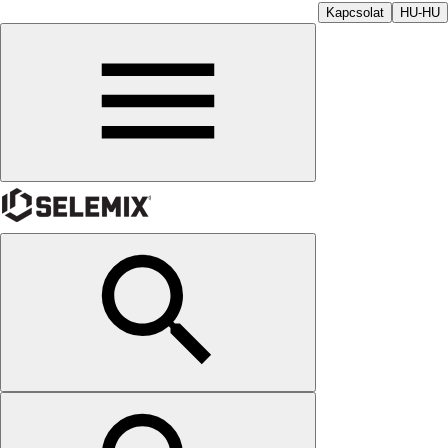
Kapcsolat
HU-HU