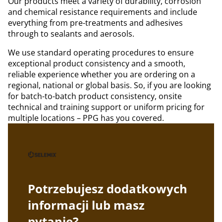
Our products meet a variety of durability, corrosion
and chemical resistance requirements and include
everything from pre-treatments and adhesives
through to sealants and aerosols.
We use standard operating procedures to ensure
exceptional product consistency and a smooth,
reliable experience whether you are ordering on a
regional, national or global basis. So, if you are looking
for batch-to-batch product consistency, onsite
technical and training support or uniform pricing for
multiple locations – PPG has you covered.
Potrzebujesz dodatkowych
informacji lub masz
pytanie?