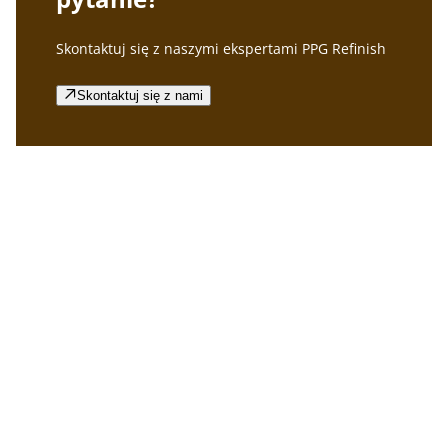
Skontaktuj się z naszymi ekspertami PPG Refinish
Skontaktuj się z nami