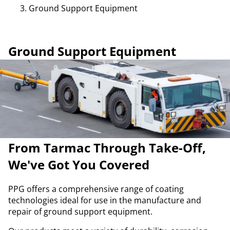
Ground Support Equipment
Ground Support Equipment
From Tarmac Through Take-Off,
We've Got You Covered
PPG offers a comprehensive range of coating
technologies ideal for use in the manufacture and
repair of ground support equipment.