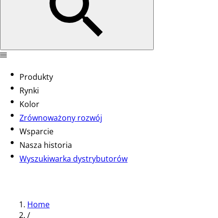
Produkty
Rynki
Kolor
Zrównoważony rozwój
Wsparcie
Nasza historia
Wyszukiwarka dystrybutorów
Home
/