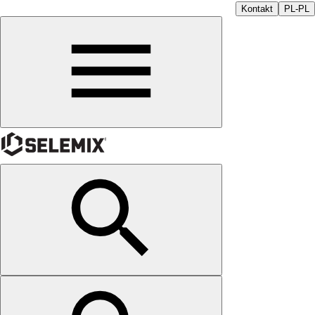
Kontakt
PL-PL