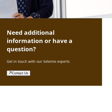
Need additional
information or have a
question?
Get in touch with our Selemix experts
Contact Us