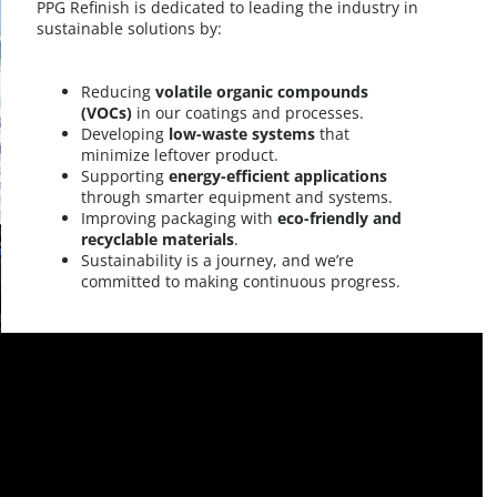
PPG Refinish is dedicated to leading the industry in
sustainable solutions by:​
Reducing
volatile organic compounds
(VOCs)
in our coatings and processes.​
Developing
low-waste systems
that
minimize leftover product.​
Supporting
energy-efficient applications
through smarter equipment and systems.​
Improving packaging with
eco-friendly and
recyclable materials
.​
Sustainability is a journey, and we’re
committed to making continuous progress.​