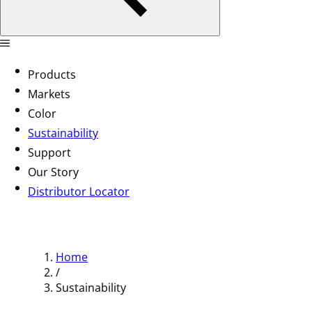
Products
Markets
Color
Sustainability
Support
Our Story
Distributor Locator
Home
/
Sustainability