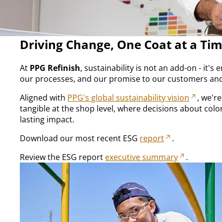
Driving Change, One Coat at a Ti
At
PPG Refinish
, sustainability is not an add-on - it'
our processes, and our promise to our customers and
Aligned with
PPG's global sustainability vision
, we'r
tangible at the shop level, where decisions about colo
lasting impact.​
Download our most recent ESG
report
.
Review the ESG report
executive summary
.