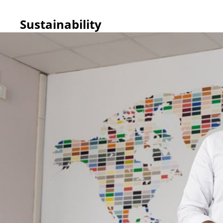
Sustainability