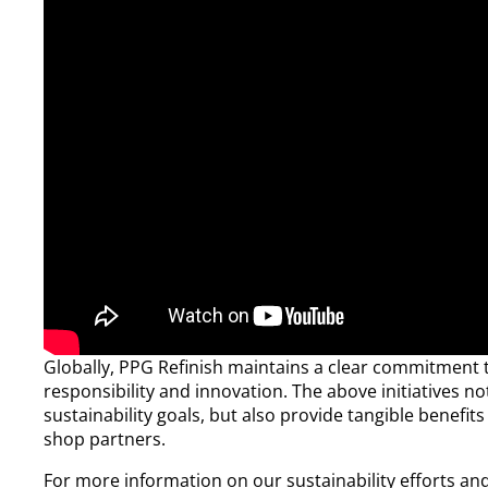
Globally, PPG Refinish maintains a clear commitment
responsibility and innovation. The above initiatives no
sustainability goals, but also provide tangible benefi
shop partners.​
For more information on our sustainability efforts an