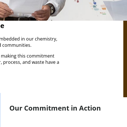
me
s embedded in our chemistry,
 communities.​
e making this commitment
r, process, and waste have a
Our Commitment in Action