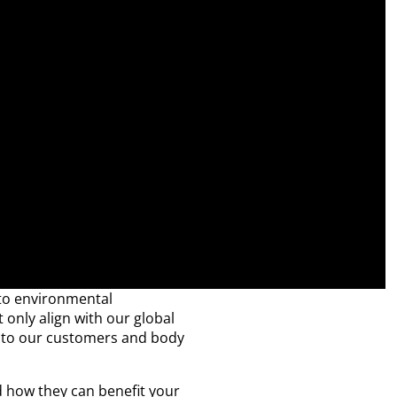
 to environmental
t only align with our global
ts to our customers and body
d how they can benefit your