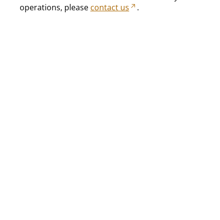
operations, please
contact us
.